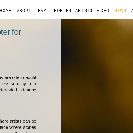
HOME
ABOUT
TEAM
PROFILES
ARTISTS
VIDEO
NEWS
er for
ies are often caught
tless scrutiny from
terested in tearing
here artists can be
place where stories